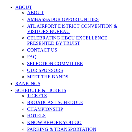
ABOUT
ABOUT
AMBASSADOR OPPORTUNITIES
ATL AIRPORT DISTRICT CONVENTION &
VISITORS BUREAU
CELEBRATING HBCU EXCELLENCE
PRESENTED BY TRUIST
CONTACT US
FAQ
SELECTION COMMITTEE
OUR SPONSORS
MEET THE BANDS
RANKINGS
SCHEDULE & TICKETS
TICKETS
BROADCAST SCHEDULE
CHAMPIONSHIP
HOTELS
KNOW BEFORE YOU GO
PARKING & TRANSPORTATION