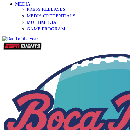
MEDIA
PRESS RELEASES
MEDIA CREDENTIALS
MULTIMEDIA
GAME PROGRAM