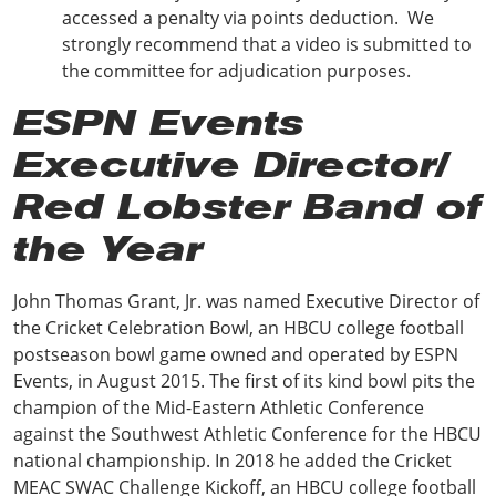
accessed a penalty via points deduction. We
strongly recommend that a video is submitted to
the committee for adjudication purposes.
ESPN Events
Executive Director/
Red Lobster Band of
the Year
John Thomas Grant, Jr. was named Executive Director of
the Cricket Celebration Bowl, an HBCU college football
postseason bowl game owned and operated by ESPN
Events, in August 2015. The first of its kind bowl pits the
champion of the Mid-Eastern Athletic Conference
against the Southwest Athletic Conference for the HBCU
national championship. In 2018 he added the Cricket
MEAC SWAC Challenge Kickoff, an HBCU college football