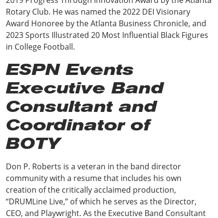
Rotary Club. He was named the 2022 DEI Visionary
Award Honoree by the Atlanta Business Chronicle, and
2023 Sports Illustrated 20 Most Influential Black Figures
in College Football.
ESPN Events
Executive Band
Consultant and
Coordinator of
BOTY
Don P. Roberts is a veteran in the band director
community with a resume that includes his own
creation of the critically acclaimed production,
“DRUMLine Live,” of which he serves as the Director,
CEO, and Playwright. As the Executive Band Consultant