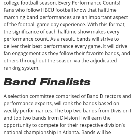
college football season. Every Performance Counts!
Fans who follow HBCU football know that halftime
marching band performances are an important aspect
of the football game day experience. With this format,
the significance of each halftime show makes every
performance count. As a result, bands will strive to
deliver their best performance every game. It will drive
fan engagement as they follow their favorite bands, and
others throughout the season via the adjudicated
ranking system.
Band Finalists
A selection committee comprised of Band Directors and
performance experts, will rank the bands based on
weekly performances. The top two bands from Division I
and top two bands from Division II will earn the
opportunity to compete for their respective division’s
national championship in Atlanta. Bands will be