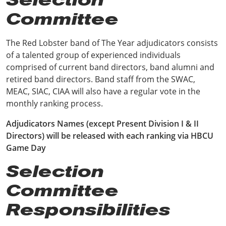
Committee
The Red Lobster band of The Year adjudicators consists
of a talented group of experienced individuals
comprised of current band directors, band alumni and
retired band directors. Band staff from the SWAC,
MEAC, SIAC, CIAA will also have a regular vote in the
monthly ranking process.
Adjudicators Names (except Present Division I & II
Directors) will be released with each ranking via HBCU
Game Day
Selection
Committee
Responsibilities