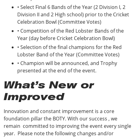
• Select Final 6 Bands of the Year (2 Division I, 2
Division II and 2 High school) prior to the Cricket
Celebration Bowl (Committee Votes)
• Competition of the Red Lobster Bands of the
Year (day before Cricket Celebration Bowl)
• Selection of the final champions for the Red
Lobster Band of the Year (Committee Votes)
• Champion will be announced, and Trophy
presented at the end of the event.
What’s New or
Improved
Innovation and constant improvement is a core
foundation pillar the BOTY. With our success , we
remain committed to improving the event every single
year. Please note the following changes and/or