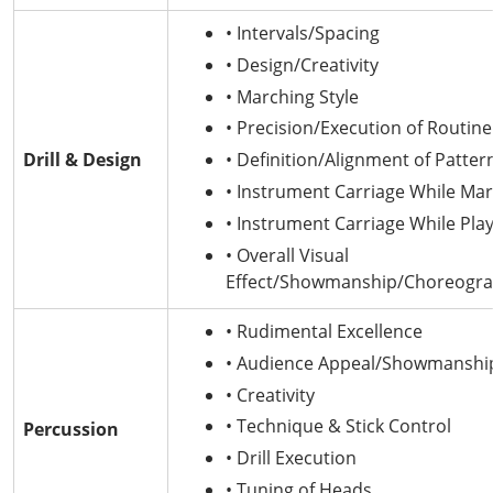
• Intervals/Spacing
• Design/Creativity
• Marching Style
• Precision/Execution of Routine
Drill & Design
• Definition/Alignment of Patter
• Instrument Carriage While Ma
• Instrument Carriage While Play
• Overall Visual
Effect/Showmanship/Choreogr
• Rudimental Excellence
• Audience Appeal/Showmanshi
• Creativity
• Technique & Stick Control
Percussion
• Drill Execution
• Tuning of Heads