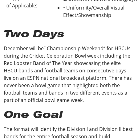
(if Applicable)
• Uniformity/Overall Visual
Effect/Showmanship
Two Days
December will be” Championship Weekend” for HBCUs
during the Cricket Celebration Bowl week including the
Red Lobster Band of The Year showcasing the elite
HBCU bands and football teams on consecutive days
live on an ESPN national broadcast platform. There has
never been a bowl game that highlighted both the
football teams and bands in two different events as a
part of an official bowl game week.
One Goal
The format will identify the Division I and Division II best
bands for the entire football season and build