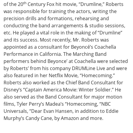
th
of the 20
Century Fox hit movie, “Drumline,” Roberts
was responsible for training the actors, writing the
precision drills and formations, rehearsing and
conducting the band arrangements & studio sessions,
etc. He played a vital role in the making of “Drumline”
and its success. Most recently, Mr. Roberts was
appointed as a consultant for Beyoncé’s Coachella
Performance in California. The Marching Band
performers behind Beyonce’ at Coachella were selected
by Roberts’ from his company DRUMLine Live and were
also featured in her Netflix Movie, “Homecoming.”
Roberts also worked as the Chief Band Consultant for
Disney’s “Captain America Movie: Winter Soldier.”
He
also served as the Band Consultant for major motion
films, Tyler Perry’s Madea’s “Homecoming, “NBC
Universals, “Dear Evan Hansen, in addition to Eddie
Murphy’s Candy Cane, by Amazon and more.