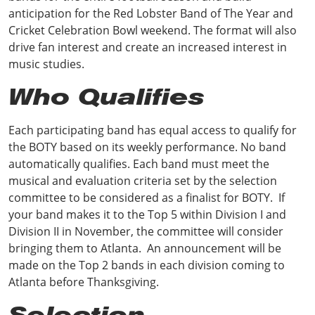
anticipation for the Red Lobster Band of The Year and
Cricket Celebration Bowl weekend. The format will also
drive fan interest and create an increased interest in
music studies.
Who Qualifies
Each participating band has equal access to qualify for
the BOTY based on its weekly performance. No band
automatically qualifies. Each band must meet the
musical and evaluation criteria set by the selection
committee to be considered as a finalist for BOTY. If
your band makes it to the Top 5 within Division I and
Division II in November, the committee will consider
bringing them to Atlanta. An announcement will be
made on the Top 2 bands in each division coming to
Atlanta before Thanksgiving.
Selection