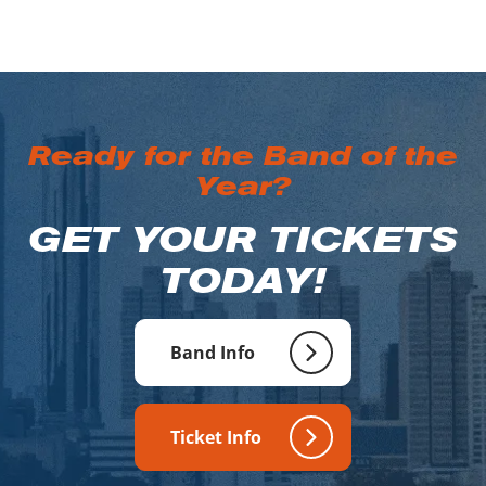
Ready for the Band of the
Year?
GET YOUR TICKETS
TODAY!
Band Info
Ticket Info