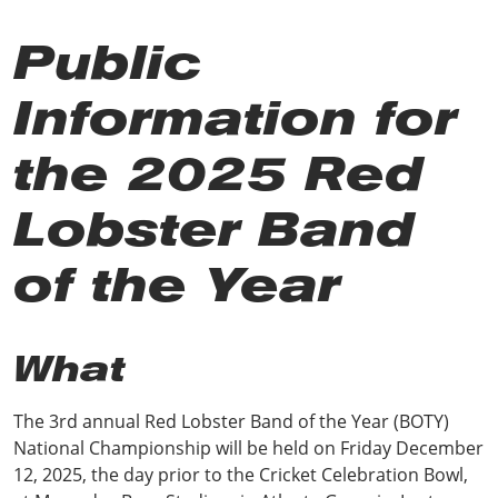
Public
Information for
the 2025 Red
Lobster Band
of the Year
What
The 3rd annual Red Lobster Band of the Year (BOTY)
National Championship will be held on Friday December
12, 2025, the day prior to the Cricket Celebration Bowl,