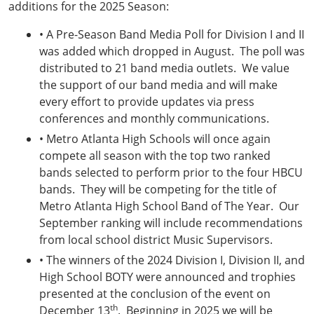
additions for the 2025 Season:
• A Pre-Season Band Media Poll for Division I and II
was added which dropped in August. The poll was
distributed to 21 band media outlets. We value
the support of our band media and will make
every effort to provide updates via press
conferences and monthly communications.
• Metro Atlanta High Schools will once again
compete all season with the top two ranked
bands selected to perform prior to the four HBCU
bands. They will be competing for the title of
Metro Atlanta High School Band of The Year. Our
September ranking will include recommendations
from local school district Music Supervisors.
• The winners of the 2024 Division I, Division II, and
High School BOTY were announced and trophies
presented at the conclusion of the event on
th
December 13
. Beginning in 2025 we will be