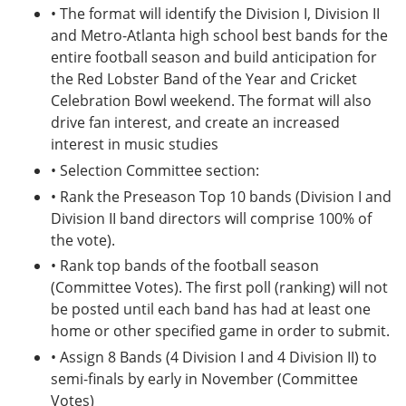
• The format will identify the Division I, Division II
and Metro-Atlanta high school best bands for the
entire football season and build anticipation for
the Red Lobster Band of the Year and Cricket
Celebration Bowl weekend. The format will also
drive fan interest, and create an increased
interest in music studies
• Selection Committee section:
• Rank the Preseason Top 10 bands (Division I and
Division II band directors will comprise 100% of
the vote).
• Rank top bands of the football season
(Committee Votes). The first poll (ranking) will not
be posted until each band has had at least one
home or other specified game in order to submit.
• Assign 8 Bands (4 Division I and 4 Division II) to
semi-finals by early in November (Committee
Votes)