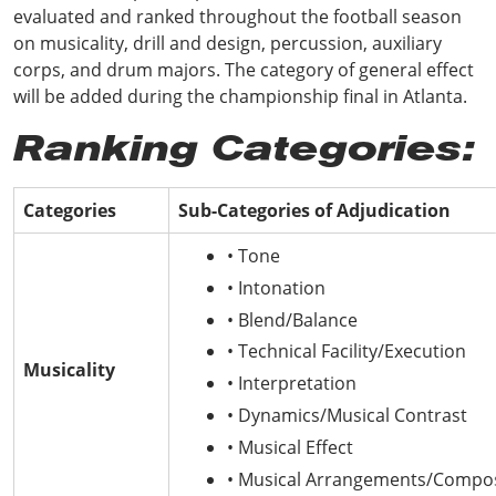
evaluated and ranked throughout the football season
on musicality, drill and design, percussion, auxiliary
corps, and drum majors. The category of general effect
will be added during the championship final in Atlanta.
Ranking Categories:
Categories
Sub-Categories of Adjudication
• Tone
• Intonation
• Blend/Balance
• Technical Facility/Execution
Musicality
• Interpretation
• Dynamics/Musical Contrast
• Musical Effect
• Musical Arrangements/Compos