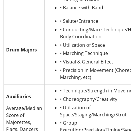
• Balance with Band
• Salute/Entrance
• Conducting/Mace Technique/
Body Coordination
• Utilization of Space
Drum Majors
• Marching Technique
• Visual & General Effect
• Precision in Movement (Chore
Marching, etc)
• Technique/Strength in Movem
Auxiliaries
• Choreography/Creativity
• Utilization of
Average/Median
Space/Staging/Marching/Strut
Score of
Majorettes,
• Group
Flags, Dancers
Execution/Precision/Timing/Syn