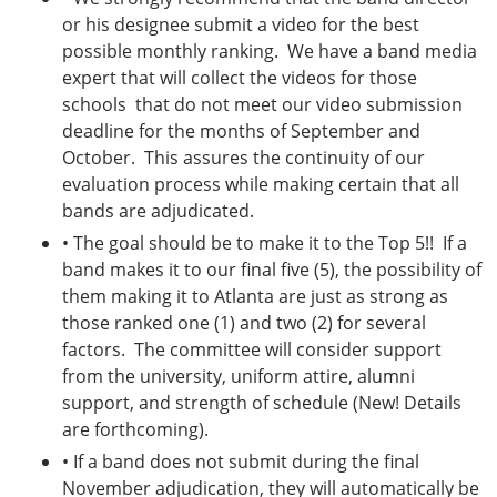
or his designee submit a video for the best
possible monthly ranking. We have a band media
expert that will collect the videos for those
schools that do not meet our video submission
deadline for the months of September and
October. This assures the continuity of our
evaluation process while making certain that all
bands are adjudicated.
• The goal should be to make it to the Top 5!! If a
band makes it to our final five (5), the possibility of
them making it to Atlanta are just as strong as
those ranked one (1) and two (2) for several
factors. The committee will consider support
from the university, uniform attire, alumni
support, and strength of schedule (New! Details
are forthcoming).
• If a band does not submit during the final
November adjudication, they will automatically be