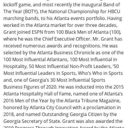
kickoff game, and most recently the inaugural Band of
The Year (BOTY), the National Championship for HBCU
marching bands, to his Atlanta events portfolio. Having
worked in the Atlanta market for over three decades,
Grant joined ESPN from 100 Black Men of Atlanta (100),
where he was the Chief Executive Officer. Mr. Grant has
received numerous awards and recognitions. He was
selected by the Atlanta Business Chronicle as one of the
100 Most Influential Atlantans, 100 Most Influential in
Hospitality, 50 Most Influential Non-Profit Leaders, ‘50
Most Influential Leaders in Sports, Who’s Who in Sports
and, one of Georgia’s 30 Most Influential Sports
Business Figures of 2020. He was inducted into the 2015
Atlanta Hospitality Hall of Fame, named one of Atlanta’s
2016 Men of the Year by the Atlanta Tribune Magazine,
honored by Atlanta City Council with a proclamation in
2018, and named Outstanding Georgia Citizen by the
Georgia Secretary of State. Grant was also awarded the
2019 Progress Through Innovation Award by the Atlanta