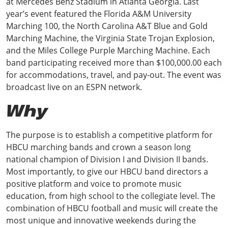
at Mercedes Benz Stadium in Atlanta Georgia. Last
year’s event featured the Florida A&M University
Marching 100, the North Carolina A&T Blue and Gold
Marching Machine, the Virginia State Trojan Explosion,
and the Miles College Purple Marching Machine. Each
band participating received more than $100,000.00 each
for accommodations, travel, and pay-out. The event was
broadcast live on an ESPN network.
Why
The purpose is to establish a competitive platform for
HBCU marching bands and crown a season long
national champion of Division I and Division II bands.
Most importantly, to give our HBCU band directors a
positive platform and voice to promote music
education, from high school to the collegiate level. The
combination of HBCU football and music will create the
most unique and innovative weekends during the