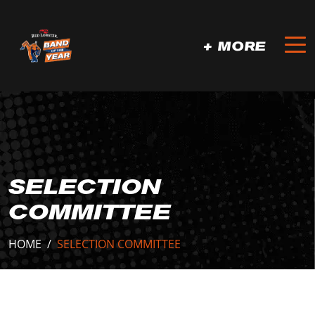
+ MORE
SELECTION
COMMITTEE
HOME
/
SELECTION COMMITTEE