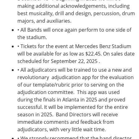
making additional acknowledgements, including
best musicality, drill and design, percussion, drum
majors, and auxiliaries.
• All Bands will once again perform to one side of
the stadium.
• Tickets for the event at Mercedes Benz Stadium
will be available for as low as $22.45. On sales date
scheduled for September 22, 2025 .
• All adjudicators will be trained to use a new and
revolutionary adjudication app for the evaluation
of our template/rubric prior to serving on the
adjudication committee. This app was used
during the finals in Atlanta in 2025 and proved
successful. It will be implemented for the entire
season in 2025. Band Directors will receive
immediate comments and feedback from
adjudicators, with very little wait time.
• We strongly recommend that the band director