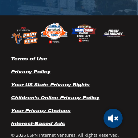
Terms of Use
Privacy Policy
Your US State Privacy Rights
Children’s Online Privacy Policy
Your Privacy Choices
Interest-Based Ads
© 2026 ESPN Internet Ventures. All Rights Reserved.