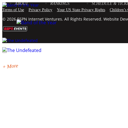
ABOUT
RANKINGS
SCHEDULE & TICK
Terms of Use
Privacy Policy
Your US State Privacy Rights
Children’s
© 2026 ESPN Internet Ventures. All Rights Reserved. Website De
+ More