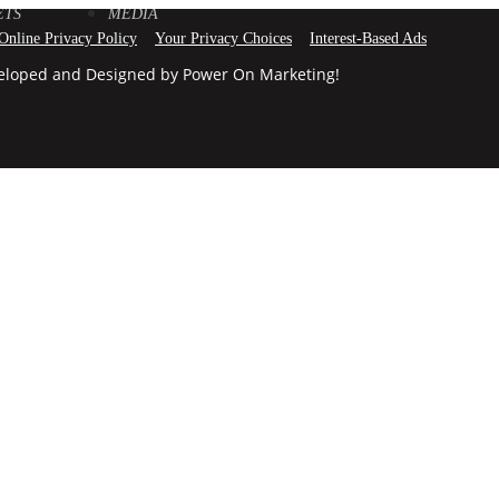
ETS
MEDIA
 Online Privacy Policy
Your Privacy Choices
Interest-Based Ads
veloped and Designed by Power On Marketing!