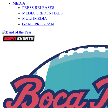
MEDIA
PRESS RELEASES
MEDIA CREDENTIALS
MULTIMEDIA
GAME PROGRAM