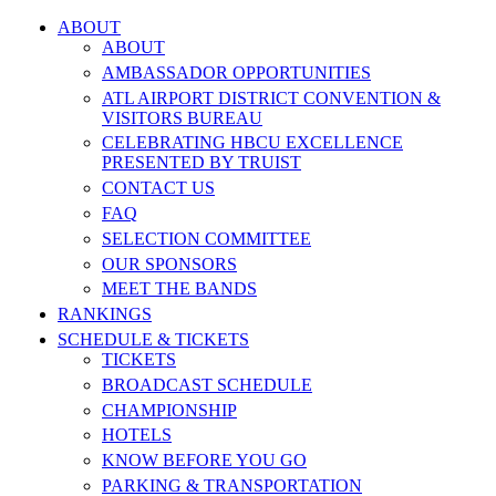
ABOUT
ABOUT
AMBASSADOR OPPORTUNITIES
ATL AIRPORT DISTRICT CONVENTION &
VISITORS BUREAU
CELEBRATING HBCU EXCELLENCE
PRESENTED BY TRUIST
CONTACT US
FAQ
SELECTION COMMITTEE
OUR SPONSORS
MEET THE BANDS
RANKINGS
SCHEDULE & TICKETS
TICKETS
BROADCAST SCHEDULE
CHAMPIONSHIP
HOTELS
KNOW BEFORE YOU GO
PARKING & TRANSPORTATION